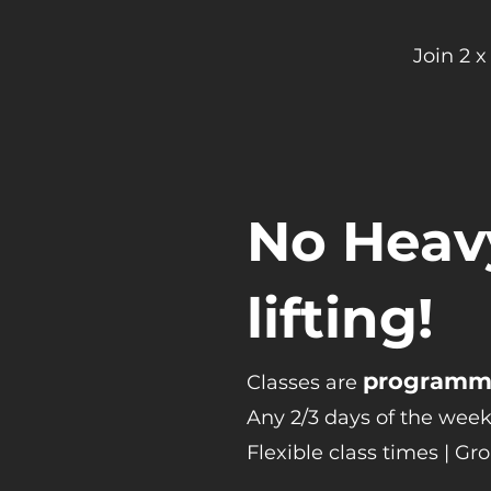
Join 2 
No Heav
lifting!
programme
Classes are
Any 2/3 days of the week
Flexible class times | Gr