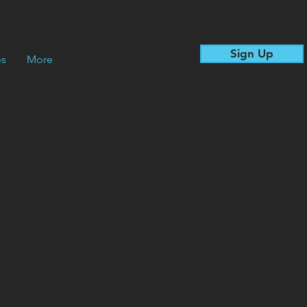
Sign Up
es
More