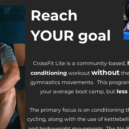
Reach
YOUR goal
CrossFit Lite is a community-based,
without
conditioning
workout
the
gymnastics movements.
This progra
less
your average boot camp, but
The primary focus is on conditioning 
cycling, along with the use of kettlebel
and bodyweight movements. The No Bar