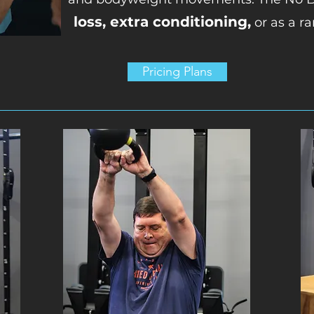
loss, extra conditioning,
or as a ra
Pricing Plans