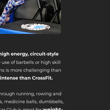
high energy, circuit-style
 use of barbells or high skill
ms is more challenging than
 intense than CrossFit.
through running, rowing and
ls, medicine balls, dumbbells,
weight-
 Club is great for