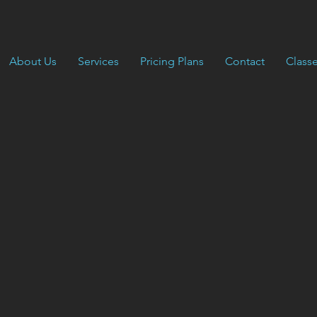
About Us
Services
Pricing Plans
Contact
Class