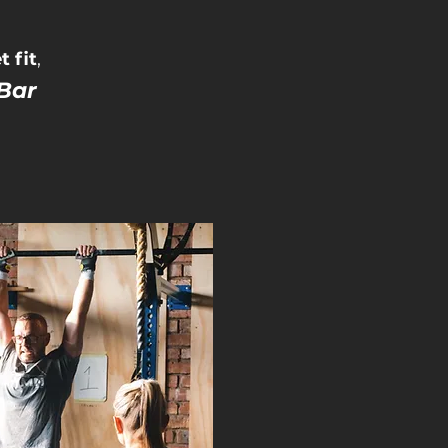
 fit
,
Bar