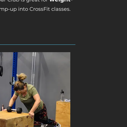
mp-up into CrossFit classes.