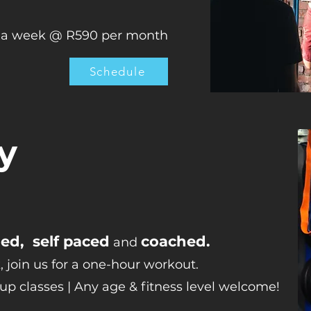
x a week @ R590 per month
Schedule
y
d, self paced
coached.
and
, join us for a one-hour workout.
oup classes | Any age & fitness level welcome!