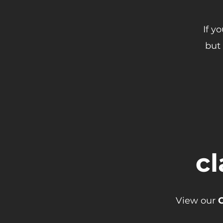
If y
but 
cl
View our
C