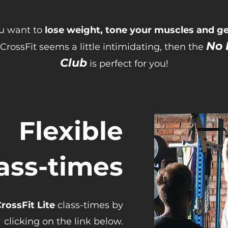
ou want to
lose weight, tone your muscles and get
No 
CrossFit seems a little intimidating, then the
Club
is perfect for you!
Flexible
ass-times
rossFit Lite
class-times by
clicking on the link below.