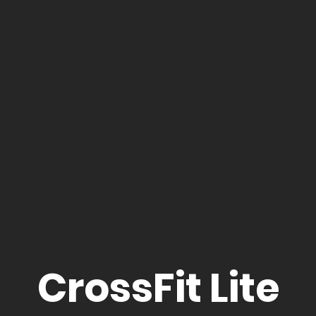
CrossFit Lite