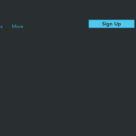
Sign Up
es
More