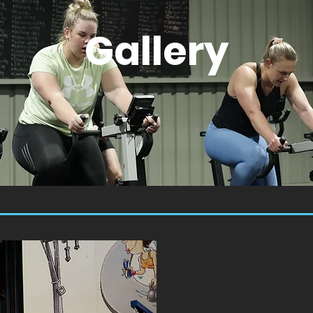
Gallery