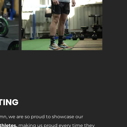
TING
mn, we are so proud to showcase our
thletes,
making us proud every time they