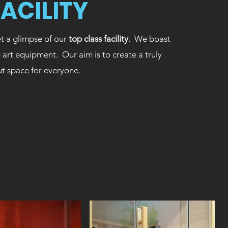
FACILITY
t a glimpse of our
top class facility
. We boast
e art equipment. Our aim is to create a truly
ut space for everyone.