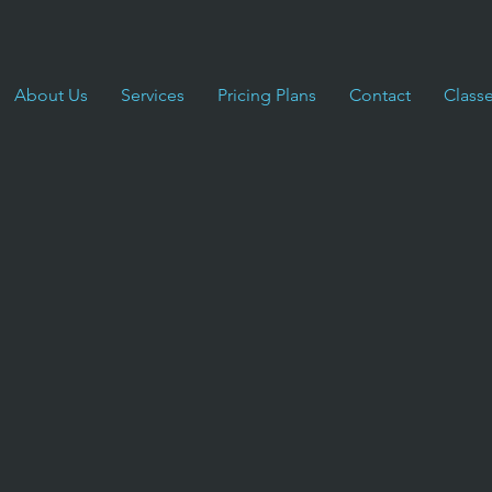
About Us
Services
Pricing Plans
Contact
Class