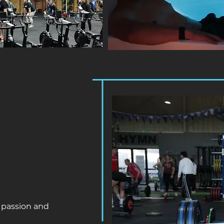
 passion and