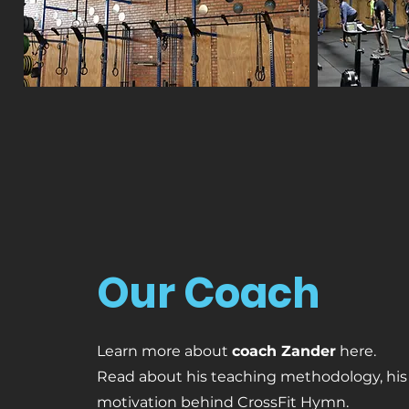
Our Coach
Learn more about
coach Zander
here.
Read about his teaching methodology, his
motivation behind CrossFit Hymn.