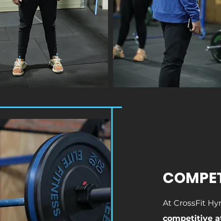
COMPE
At CrossFit Hy
competitive a