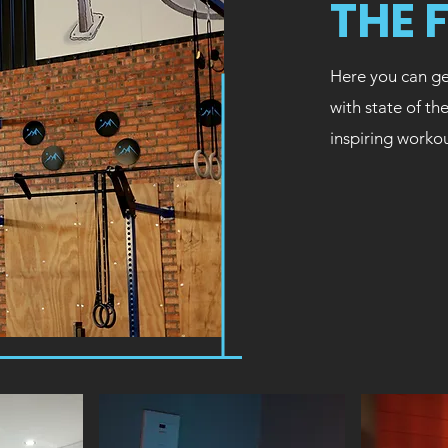
THE 
Here you can ge
with state of th
inspiring worko