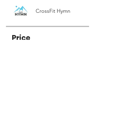
CrossFit Hymn
Price
Free
Share
Join