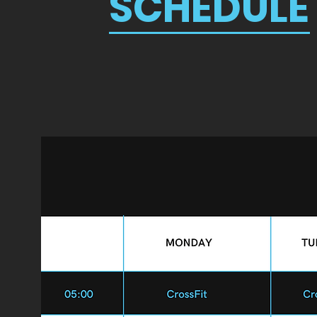
SCHEDULE