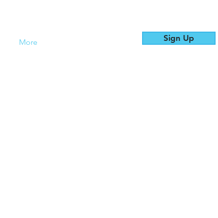
Sign Up
es
More