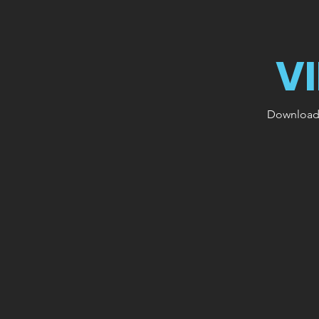
V
Download o