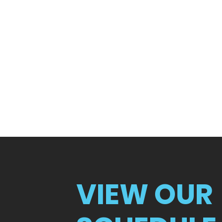
VIEW OUR