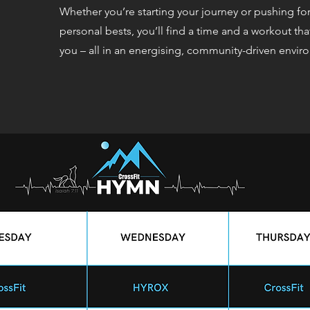
Whether you’re starting your journey or pushing fo
personal bests, you’ll find a time and a workout tha
you – all in an energising, community-driven envir