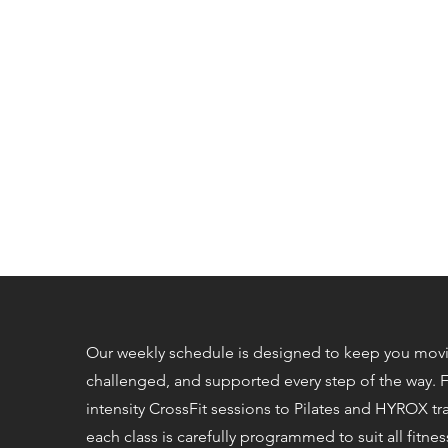
Our weekly schedule is designed to keep you mov
challenged, and supported every step of the way. 
intensity CrossFit sessions to Pilates and HYROX tr
each class is carefully programmed to suit all fitness