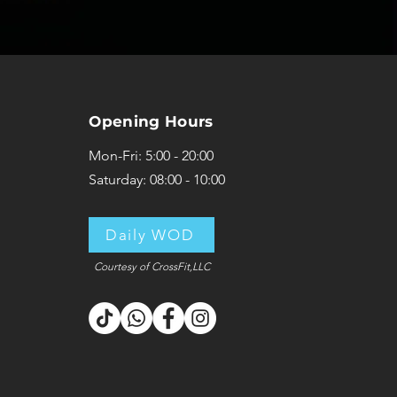
Opening Hours
Mon-Fri: 5:00 - 20:00
Saturday: 08:00 - 10:00
Daily WOD
Courtesy of CrossFit,LLC