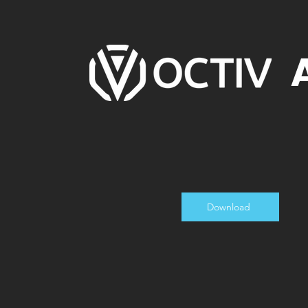
Download