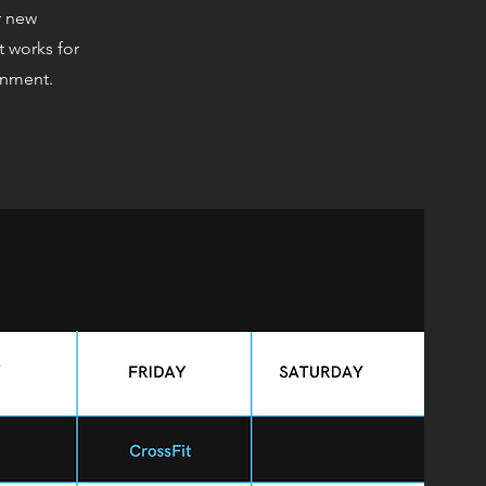
r new
t works for
onment.