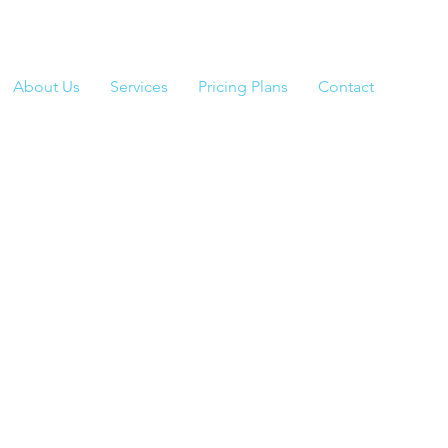
About Us
Services
Pricing Plans
Contact
Class