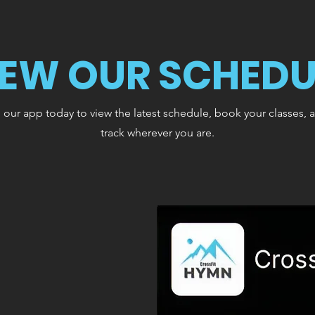
IEW OUR SCHEDU
ur app today to view the latest schedule, book your classes, 
track wherever you are.