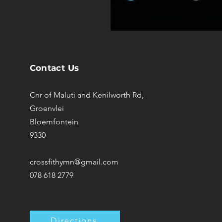
Contact Us
Cnr of Maluti and Kenilworth Rd,
Groenvlei
Bloemfontein
9330
crossfithymn@gmail.com
078 618 2779
Directions