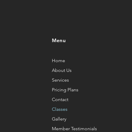
Menu
Home
About Us
Services
Pricing Plans
Contact
Classes
Gallery
Member Testimonials