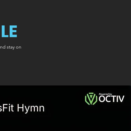
LE
and stay on