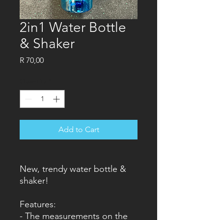
2in1 Water Bottle
& Shaker
Price
R 70,00
Quantity
*
Add to Cart
New, trendy water bottle &
shaker!
Features:
- The measurements on the