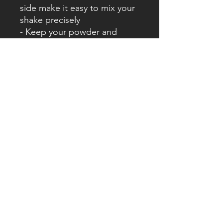
side make it easy to mix your
shake precisely
- Keep your powder and
capsules in the screw-on
sections
- BPA free
- Leak free
- Screw-on section for
powder/capsules
- Sizes: 650ml
Specifications:
- Dimensions: 265cm x 102cm
x 102cm
- Size: 600ml