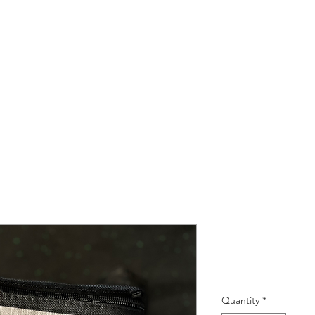
6 Can Cool
Price
R 60,00
Quantity
*