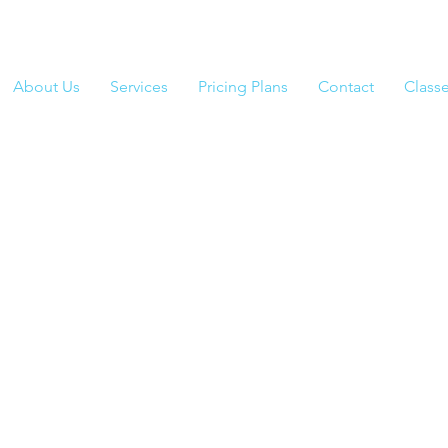
About Us
Services
Pricing Plans
Contact
Class