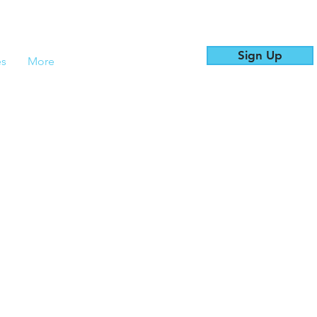
Sign Up
es
More