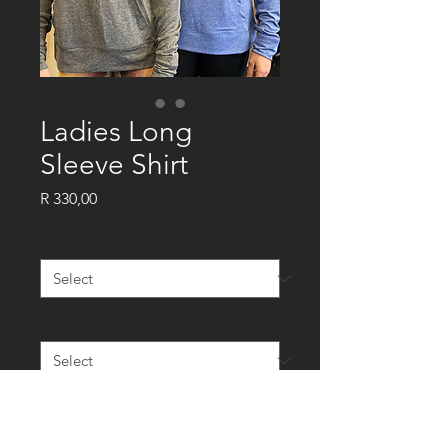
Ladies Long
Sleeve Shirt
Price
R 330,00
Size
*
Colour
*
Quantity
*